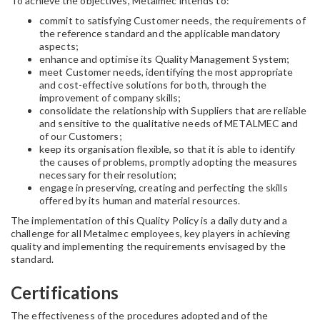
To achieve the objectives, Metalmec intends to:
commit to satisfying Customer needs, the requirements of
the reference standard and the applicable mandatory
aspects;
enhance and optimise its Quality Management System;
meet Customer needs, identifying the most appropriate
and cost-effective solutions for both, through the
improvement of company skills;
consolidate the relationship with Suppliers that are reliable
and sensitive to the qualitative needs of METALMEC and
of our Customers;
keep its organisation flexible, so that it is able to identify
the causes of problems, promptly adopting the measures
necessary for their resolution;
engage in preserving, creating and perfecting the skills
offered by its human and material resources.
The implementation of this Quality Policy is a daily duty and a
challenge for all Metalmec employees, key players in achieving
quality and implementing the requirements envisaged by the
standard.
Certifications
The effectiveness of the procedures adopted and of the