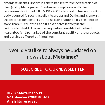
organisation that underpins them has led to the certification of
the Quality Management System in compliance with the
requirements of the UNI EN ISO 9001 standard. The certification
body adopted is recognised by Accredia and Dakks and is among
the international leaders in the sector, thanks to its presence in
more than 60 countries and its extensive history in the
certification field. These pre-requisites constitute the best
guarantee for the market of the constant quality of the products
and services offered by Metalmec.
Would you like to always be updated on
news about
Metalmec
?
SUBSCRIBE TO OUR NEWSLETTER
© 2026 Metalmec S.r.l.
VAT Number 02082890167
All rights reserved