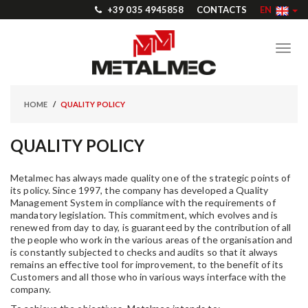
+39 035 4945858
CONTACTS
EN
Toggl
navig
HOME
QUALITY POLICY
QUALITY POLICY
Metalmec has always made quality one of the strategic points of
its policy. Since 1997, the company has developed a Quality
Management System in compliance with the requirements of
mandatory legislation. This commitment, which evolves and is
renewed from day to day, is guaranteed by the contribution of all
the people who work in the various areas of the organisation and
is constantly subjected to checks and audits so that it always
remains an effective tool for improvement, to the benefit of its
Customers and all those who in various ways interface with the
company.