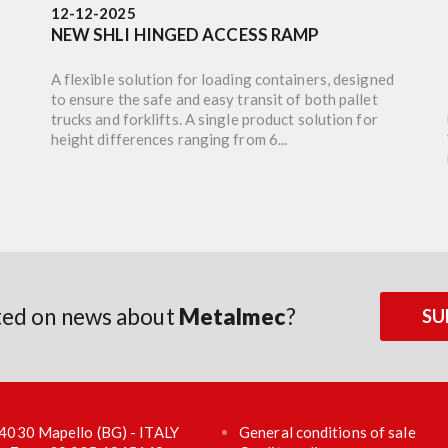
12-12-2025
NEW SHLI HINGED ACCESS RAMP
A flexible solution for loading containers, designed
to ensure the safe and easy transit of both pallet
trucks and forklifts. A single product solution for
height differences ranging from 6...
ated on news about
Metalmec
?
SU
 24030 Mapello (BG) - ITALY
General conditions of sale