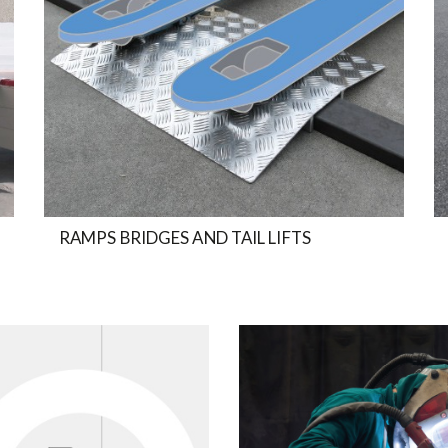
RAMPS BRIDGES AND TAIL LIFTS