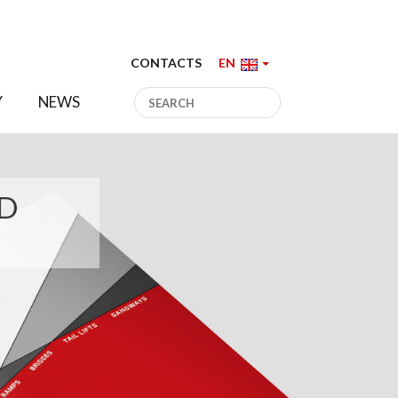
CONTACTS
EN
Y
NEWS
ED