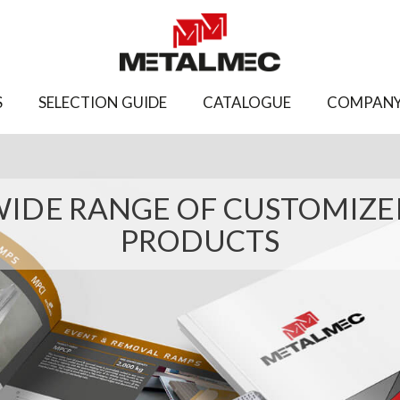
S
SELECTION GUIDE
CATALOGUE
COMPAN
IDE RANGE OF CUSTOMIZ
PRODUCTS