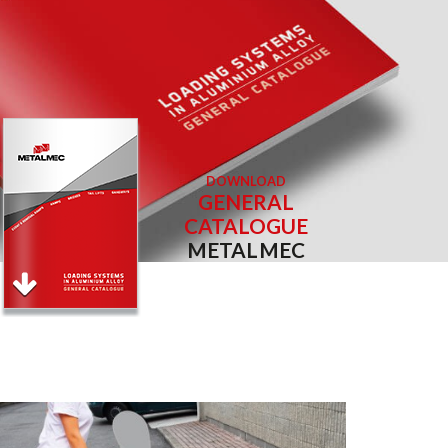
DOWNLOAD
GENERAL
CATALOGUE
METALMEC