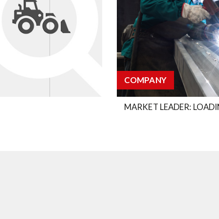
COMPANY
MARKET LEADER: LOADI