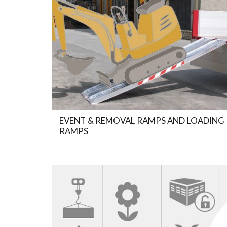
EVENT & REMOVAL RAMPS AND LOADING
RAMPS