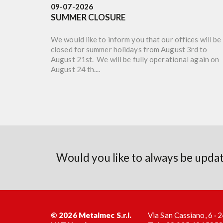
09-07-2026
SUMMER CLOSURE
We would like to inform you that our offices will be
closed for summer holidays from August 3rd to
August 21st. We will be fully operational again on
August 24 th....
Would you like to always be upd
© 2026 Metalmec S.r.l.
Via San Cassiano, 6 ·