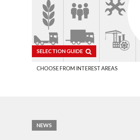
SELECTION GUIDE
CHOOSE FROM INTEREST AREAS
NEWS