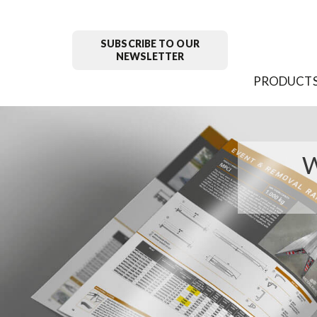
SUBSCRIBE TO OUR
NEWSLETTER
PRODUCT
W