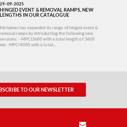
29-09-2025
16-05-
HINGED EVENT & REMOVAL RAMPS, NEW
M120F
LENGTHS IN OUR CATALOGUE
TOTAL
Metalmec has expanded its range of hinged event &
To bett
removal ramps by introducting the following new
Metalme
versions: -MPCI3600 with a total length of 3600
milled 
mm -MPCI4000 with a total...
width o
BSCRIBE TO OUR NEWSLETTER