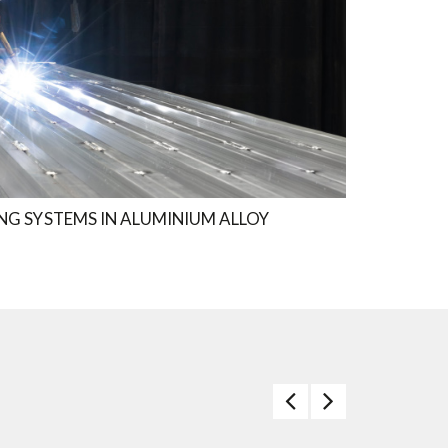
NG SYSTEMS IN ALUMINIUM ALLOY