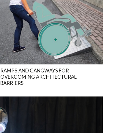
RAMPS AND GANGWAYS FOR
OVERCOMING ARCHITECTURAL
BARRIERS